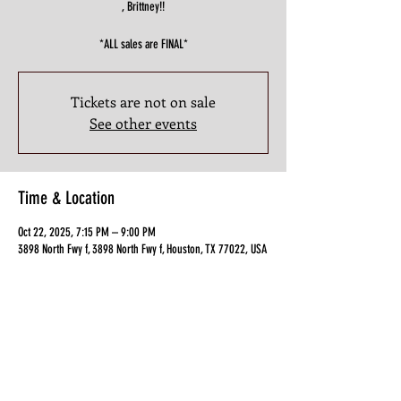
, Brittney!!
*ALL sales are FINAL*
Tickets are not on sale
See other events
Time & Location
Oct 22, 2025, 7:15 PM – 9:00 PM
3898 North Fwy f, 3898 North Fwy f, Houston, TX 77022, USA
Guests
+ 8 other guests