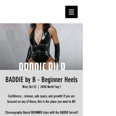
BADDIE by B - Beginner Heels
Wed, Oct 22
  |  
3898 North Fwy f
Confidence , release, safe space, and growth! If you are
focused on any of those, this is the place you want to BE!
Choreography Based BEGINNER class with the BADDIE herself