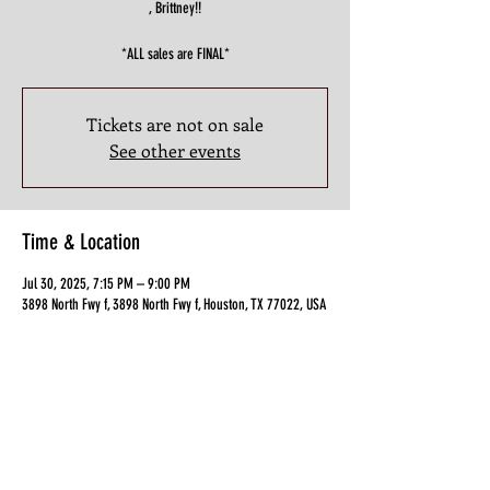
, Brittney!!
*ALL sales are FINAL*
Tickets are not on sale
See other events
Time & Location
Jul 30, 2025, 7:15 PM – 9:00 PM
3898 North Fwy f, 3898 North Fwy f, Houston, TX 77022, USA
Guests
+ 18 other guests