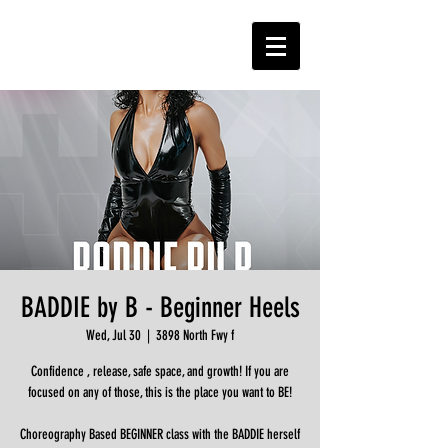
BADDIE by B - Beginner Heels
Wed, Jul 30
  |  
3898 North Fwy f
Confidence , release, safe space, and growth! If you are
focused on any of those, this is the place you want to BE!
Choreography Based BEGINNER class with the BADDIE herself