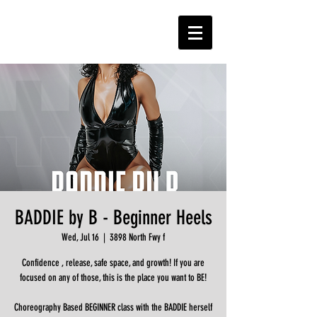
BADDIE by B - Beginner Heels
Wed, Jul 16
  |  
3898 North Fwy f
Confidence , release, safe space, and growth! If you are
focused on any of those, this is the place you want to BE!
Choreography Based BEGINNER class with the BADDIE herself