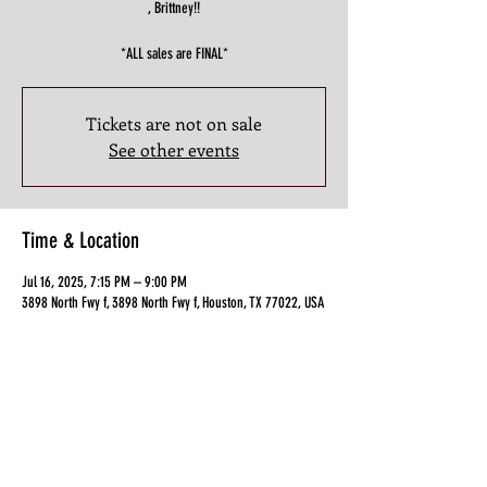
, Brittney!!
*ALL sales are FINAL*
Tickets are not on sale
See other events
Time & Location
Jul 16, 2025, 7:15 PM – 9:00 PM
3898 North Fwy f, 3898 North Fwy f, Houston, TX 77022, USA
Guests
+ 12 other guests