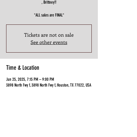
, Brittney!!
*ALL sales are FINAL*
Tickets are not on sale
See other events
Time & Location
Jun 25, 2025, 7:15 PM – 9:00 PM
3898 North Fwy f, 3898 North Fwy f, Houston, TX 77022, USA
Guests
+ 12 other guests