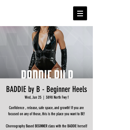
BADDIE by B - Beginner Heels
Wed, Jun 25
  |  
3898 North Fwy f
Confidence , release, safe space, and growth! If you are
focused on any of those, this is the place you want to BE!
Choreography Based BEGINNER class with the BADDIE herself