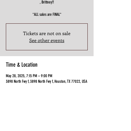
, Brittney!!
*ALL sales are FINAL*
Tickets are not on sale
See other events
Time & Location
May 28, 2025, 7:15 PM – 9:00 PM
3898 North Fwy f, 3898 North Fwy f, Houston, TX 77022, USA
Guests
+ 12 other guests