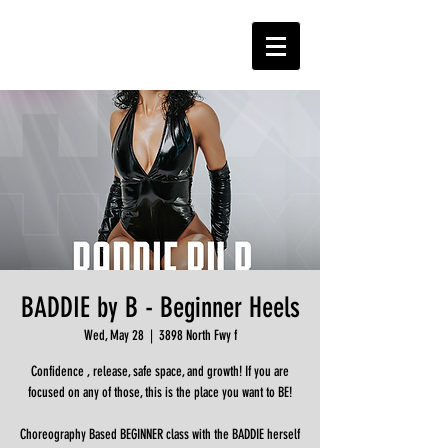
BADDIE by B - Beginner Heels
Wed, May 28
  |  
3898 North Fwy f
Confidence , release, safe space, and growth! If you are
focused on any of those, this is the place you want to BE!
Choreography Based BEGINNER class with the BADDIE herself