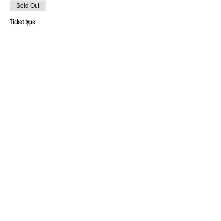
Sold Out
Ticket type
Early Bird
Price
$15.00
Sold Out
Ticket type
General
Price
$20.00
This event is sold out