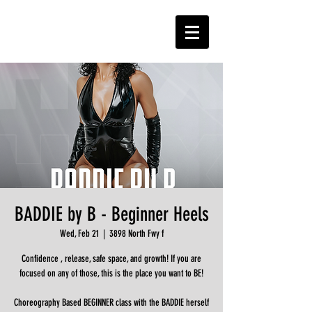
BADDIE by B - Beginner Heels
Wed, Feb 21
  |  
3898 North Fwy f
Confidence , release, safe space, and growth! If you are
focused on any of those, this is the place you want to BE!
Choreography Based BEGINNER class with the BADDIE herself