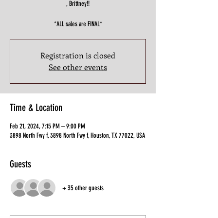
, Brittney!!
*ALL sales are FINAL*
Registration is closed
See other events
Time & Location
Feb 21, 2024, 7:15 PM – 9:00 PM
3898 North Fwy f, 3898 North Fwy f, Houston, TX 77022, USA
Guests
+ 35 other guests