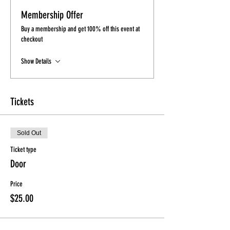
Membership Offer
Buy a membership and get 100% off this event at
checkout
Show Details
Tickets
Sold Out
Ticket type
Door
Price
$25.00