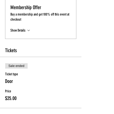
Membership Offer
Buy a membership and get 100% off this event at
checkout
Show Details
Tickets
Sale ended
Ticket type
Door
Price
$25.00