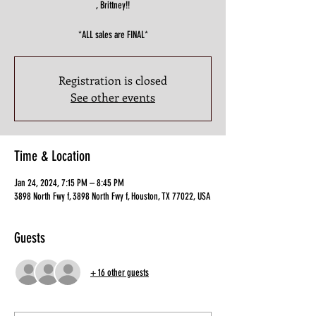
, Brittney!!
*ALL sales are FINAL*
Registration is closed
See other events
Time & Location
Jan 24, 2024, 7:15 PM – 8:45 PM
3898 North Fwy f, 3898 North Fwy f, Houston, TX 77022, USA
Guests
+ 16 other guests