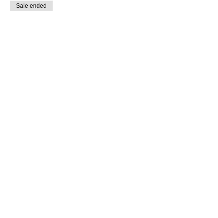
Sale ended
Ticket type
General
Price
$20.00
Sold Out
Ticket type
Early Bird
Price
$15.00