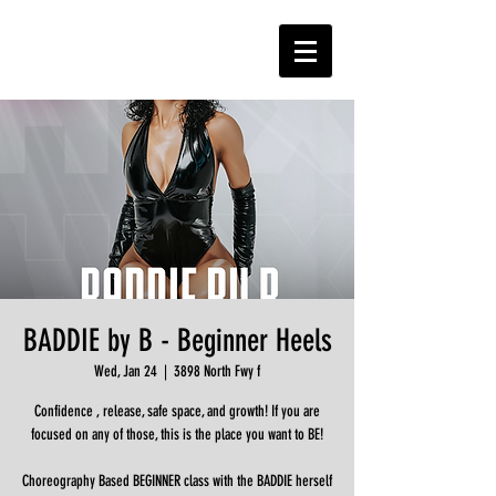
BADDIE by B - Beginner Heels
Wed, Jan 24
  |  
3898 North Fwy f
Confidence , release, safe space, and growth! If you are
focused on any of those, this is the place you want to BE!
Choreography Based BEGINNER class with the BADDIE herself