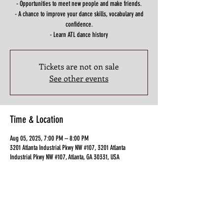
- Opportunities to meet new people and make friends.
- A chance to improve your dance skills, vocabulary and
confidence.
- Learn ATL dance history
Tickets are not on sale
See other events
Time & Location
Aug 05, 2025, 7:00 PM – 8:00 PM
3201 Atlanta Industrial Pkwy NW #107, 3201 Atlanta
Industrial Pkwy NW #107, Atlanta, GA 30331, USA
Guests
+ 4 other guests