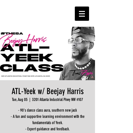
ATL-Yeek w/ Beejay Harris
Tue, Aug 05
  |  
3201 Atlanta Industrial Pkwy NW #107
- 90's dance class aura, southern new jack
- A fun and supportive learning environment with the
fundamentals of Yeek.
- Expert guidance and feedback.