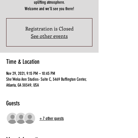
uplifting atmosphere.
Welcome and we’ll see you there!
Registration is Closed
See other events
Time & Location
Nov 29, 2021, 9:15 PM – 10:45 PM
She'Meka Ann Studios- Suite C, 3469 Buffington Center,
Atlanta, GA 30349, USA
Guests
+ 7 other guests