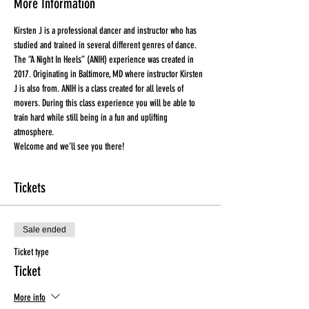
More Information
Kirsten J is a professional dancer and instructor who has 
studied and trained in several different genres of dance. 
The “A Night In Heels” (ANIH) experience was created in 
2017. Originating in Baltimore, MD where instructor Kirsten 
J is also from. ANIH is a class created for all levels of 
movers. During this class experience you will be able to 
train hard while still being in a fun and uplifting 
atmosphere.
Welcome and we’ll see you there!
Tickets
Sale ended
Ticket type
Ticket
More info