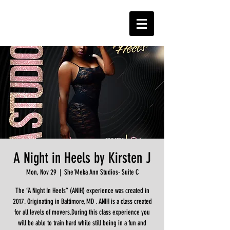
A Night in Heels by Kirsten J
Mon, Nov 29
  |  
She'Meka Ann Studios- Suite C
The “A Night In Heels” (ANIH) experience was created in
2017. Originating in Baltimore, MD . ANIH is a class created
for all levels of movers.During this class experience you
will be able to train hard while still being in a fun and